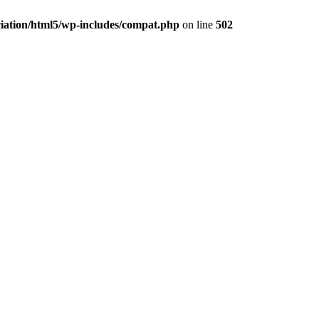
ciation/html5/wp-includes/compat.php
on line
502