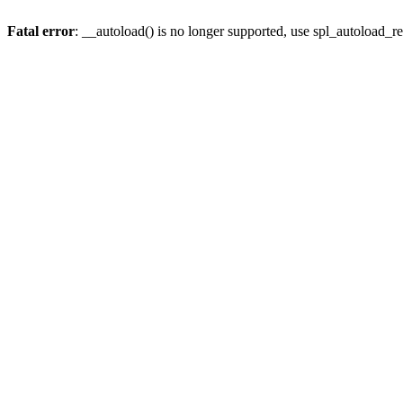
Fatal error
: __autoload() is no longer supported, use spl_autoload_re