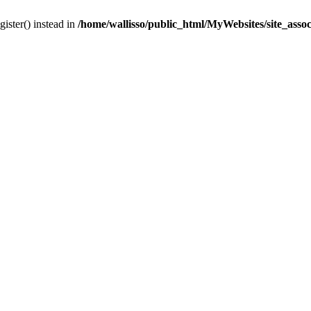
gister() instead in
/home/wallisso/public_html/MyWebsites/site_asso