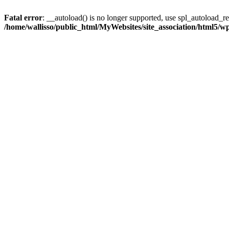
Fatal error
: __autoload() is no longer supported, use spl_autoload_reg
/home/wallisso/public_html/MyWebsites/site_association/html5/w